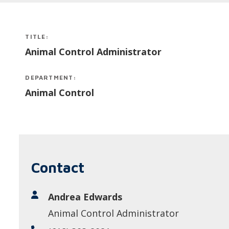
TITLE:
Animal Control Administrator
DEPARTMENT:
Animal Control
Contact
Andrea Edwards
Animal Control Administrator