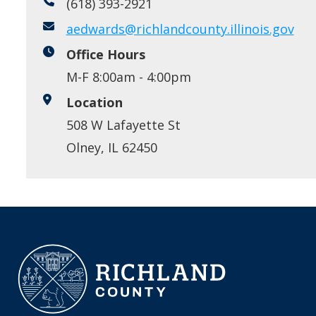
(618) 393-2921
aedwards@richlandcounty.illinois.gov
Office Hours
M-F 8:00am - 4:00pm
Location
508 W Lafayette St
Olney, IL 62450