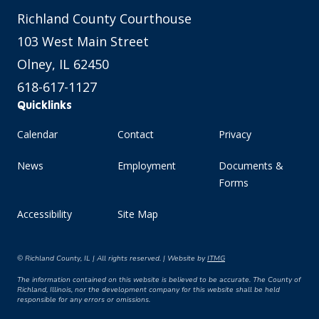
Richland County Courthouse
103 West Main Street
Olney, IL 62450
618-617-1127
Quicklinks
Calendar
Contact
Privacy
News
Employment
Documents &
Forms
Accessibility
Site Map
© Richland County, IL | All rights reserved. | Website by
ITMG
The information contained on this website is believed to be accurate. The County of
Richland, Illinois, nor the development company for this website shall be held
responsible for any errors or omissions.