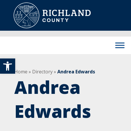
Skip to content
Main Navigation
Open toolbar
Home
»
Directory
»
Andrea Edwards
Andrea
Edwards