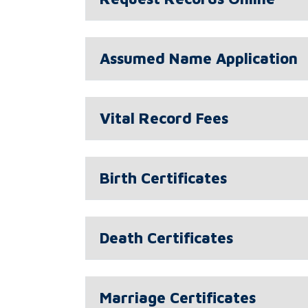
Assumed Name Application
Vital Record Fees
Birth Certificates
Death Certificates
Marriage Certificates