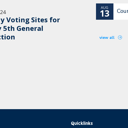
AUG
Cou
13
/24
ly Voting Sites for
 5th General
ction
view all
Quicklinks