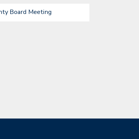
nty Board Meeting