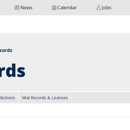
News
Calendar
Jobs
ecords
rds
Elections
Vital Records & Licenses