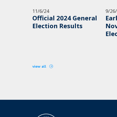
11/6/24
9/26
Official 2024 General
Ear
Election Results
Nov
Ele
view all