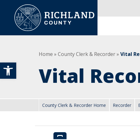
Skip to content
Main Navigation
Home
»
County Clerk & Recorder
»
Vital R
Open toolbar
Vital Reco
County Clerk & Recorder Home
Recorder