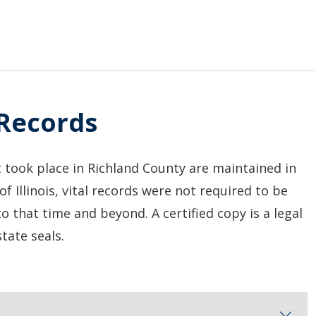
 Records
t took place in Richland County are maintained in
 of Illinois, vital records were not required to be
to that time and beyond. A certified copy is a legal
tate seals.