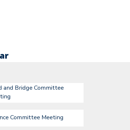
ar
d and Bridge Committee
ting
ance Committee Meeting