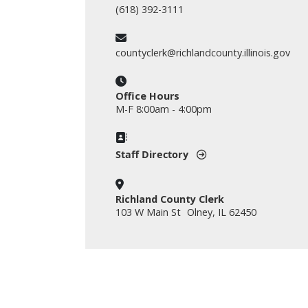
(618) 392-3111
countyclerk@richlandcounty.illinois.gov
Office Hours
M-F 8:00am - 4:00pm
Staff Directory
Richland County Clerk
103 W Main St Olney, IL 62450