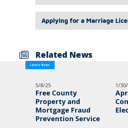
Applying for a Marriage Lic
Related News
Latest News
5/8/25
1/30
Free County
Apr
Property and
Con
Mortgage Fraud
Ele
Prevention Service