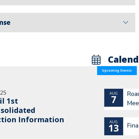
ense
Calend
Upcoming Events
/25
Roa
AUG
7
il 1st
Mee
solidated
ction Information
AUG
Fin
13