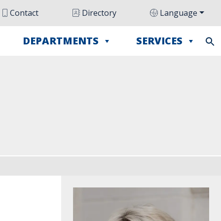
Contact
Directory
Language
DEPARTMENTS
SERVICES