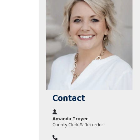
Contact
Amanda Troyer
County Clerk & Recorder