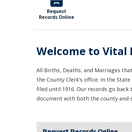
Request
Records Online
Welcome to Vital
All Births, Deaths, and Marriages tha
the County Clerk’s office. In the State
filed until 1916. Our records go back 
document with both the county and s
Request Records Online