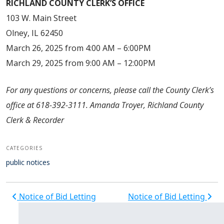
RICHLAND COUNTY CLERK’S OFFICE
103 W. Main Street
Olney, IL 62450
March 26, 2025 from 4:00 AM – 6:00PM
March 29, 2025 from 9:00 AM – 12:00PM
For any questions or concerns, please call the County Clerk’s
office at 618-392-3111. Amanda Troyer, Richland County
Clerk & Recorder
CATEGORIES
public notices
Post navigation
Notice of Bid Letting
Notice of Bid Letting