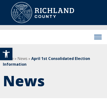
Skip to content
Main Navigation
Open toolbar
Home
»
News
»
April 1st Consolidated Election
Information
News