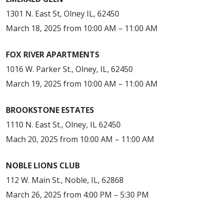
1301 N. East St, Olney IL, 62450
March 18, 2025 from 10:00 AM – 11:00 AM
FOX RIVER APARTMENTS
1016 W. Parker St., Olney, IL, 62450
March 19, 2025 from 10:00 AM – 11:00 AM
BROOKSTONE ESTATES
1110 N. East St., Olney, IL 62450
Mach 20, 2025 from 10:00 AM – 11:00 AM
NOBLE LIONS CLUB
112 W. Main St., Noble, IL, 62868
March 26, 2025 from 4:00 PM – 5:30 PM