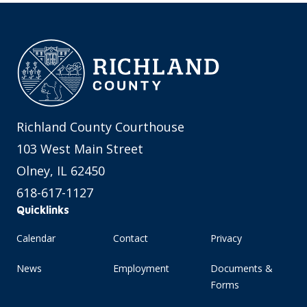
Richland County Courthouse
103 West Main Street
Olney, IL 62450
618-617-1127
Quicklinks
Calendar
Contact
Privacy
News
Employment
Documents &
Forms