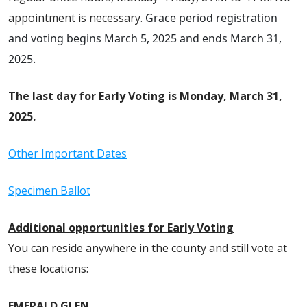
appointment is necessary.
Grace period registration
and voting
begins March 5, 2025 and ends March 31,
2025.
The last day for
Early Voting
is Monday, March 31,
2025.
Other Important Dates
Specimen Ballot
Additional opportunities for
Early Voting
You can reside anywhere in the county and still vote at
these locations:
EMERALD GLEN