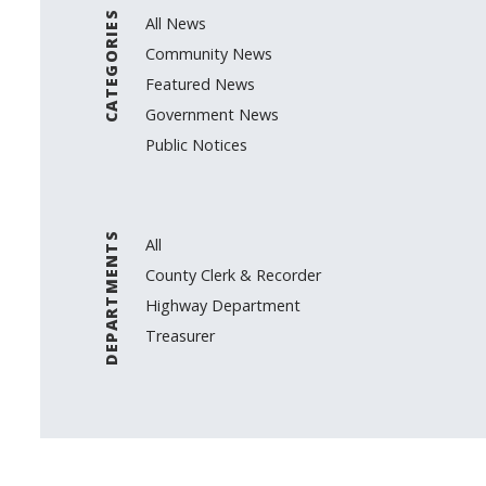
CATEGORIES
All News
Community News
Featured News
Government News
Public Notices
DEPARTMENTS
All
County Clerk & Recorder
Highway Department
Treasurer