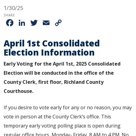
1/30/25
SHARE
Facebook
LinkedIn
Twitter
Email
Copy
Link
April 1st Consolidated
Election Information
Early Voting for the April 1st, 2025 Consolidated
Election will be conducted in the office of the
County Clerk, first floor, Richland County
Courthouse.
If you desire to vote early for any or no reason, you may
vote in person at the County Clerk’s office. This
temporary
early voting
polling place is open during
regular office hours, Monday- Friday, 8 AM to 4 PM. No