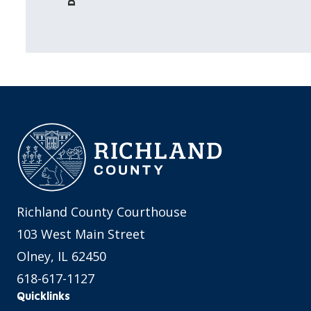
Richland County Courthouse
103 West Main Street
Olney, IL 62450
618-617-1127
Quicklinks