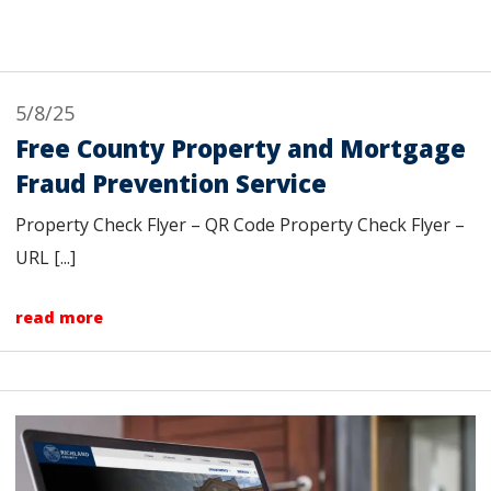
5/8/25
Free County Property and Mortgage
Fraud Prevention Service
Property Check Flyer – QR Code Property Check Flyer –
URL [...]
read more