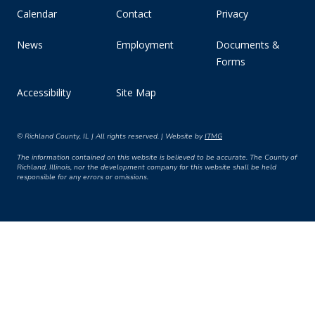
Calendar
Contact
Privacy
News
Employment
Documents &
Forms
Accessibility
Site Map
© Richland County, IL | All rights reserved. | Website by
ITMG
The information contained on this website is believed to be accurate. The County of
Richland, Illinois, nor the development company for this website shall be held
responsible for any errors or omissions.