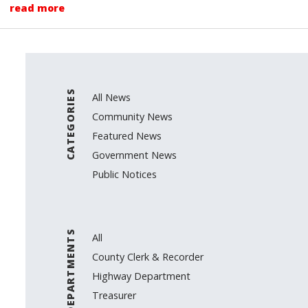
read more
CATEGORIES
All News
Community News
Featured News
Government News
Public Notices
DEPARTMENTS
All
County Clerk & Recorder
Highway Department
Treasurer