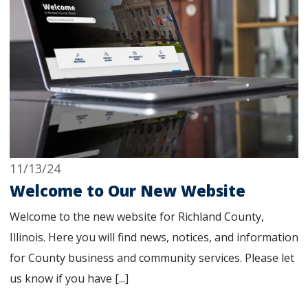
11/13/24
Welcome to Our New Website
Welcome to the new website for Richland County,
Illinois. Here you will find news, notices, and information
for County business and community services. Please let
us know if you have [...]