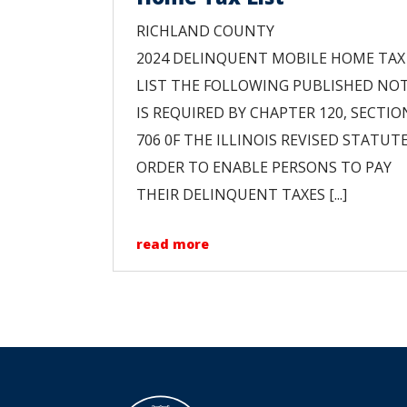
RICHLAND COUNTY
2024 DELINQUENT MOBILE HOME TAX
LIST THE FOLLOWING PUBLISHED NOT
IS REQUIRED BY CHAPTER 120, SECTIO
706 0F THE ILLINOIS REVISED STATUTE
ORDER TO ENABLE PERSONS TO PAY
THEIR DELINQUENT TAXES [...]
read more