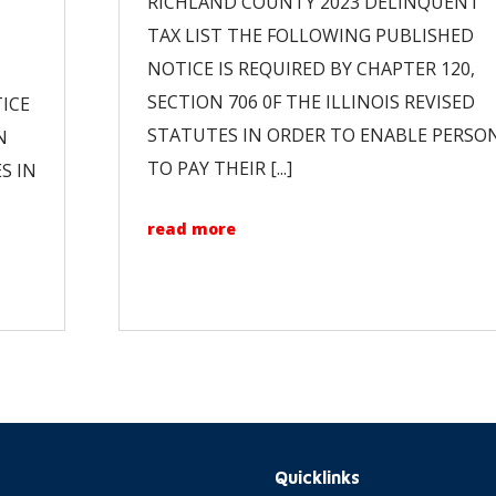
RICHLAND COUNTY 2023 DELINQUENT
TAX LIST THE FOLLOWING PUBLISHED
NOTICE IS REQUIRED BY CHAPTER 120,
SECTION 706 0F THE ILLINOIS REVISED
ICE
STATUTES IN ORDER TO ENABLE PERSO
N
TO PAY THEIR [...]
S IN
read more
Quicklinks