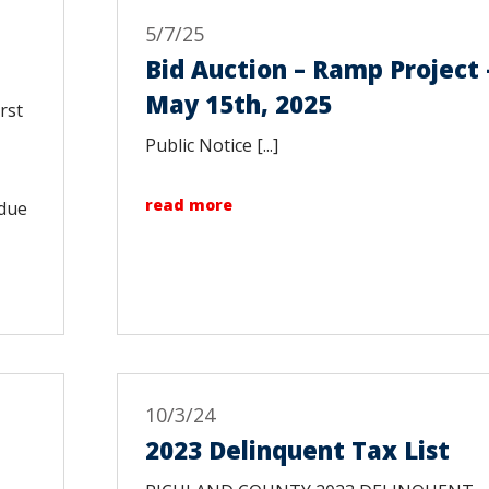
5/7/25
Bid Auction – Ramp Project 
May 15th, 2025
rst
Public Notice [...]
read more
 due
10/3/24
2023 Delinquent Tax List