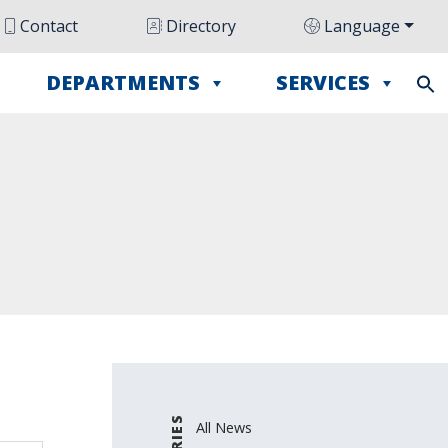
Contact
Directory
Language
DEPARTMENTS
SERVICES
All News