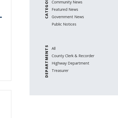
CATEGORIES
Community News
Featured News
–
Government News
Public Notices
DEPARTMENTS
All
County Clerk & Recorder
Highway Department
Treasurer