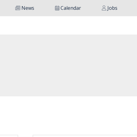
News
Calendar
Jobs