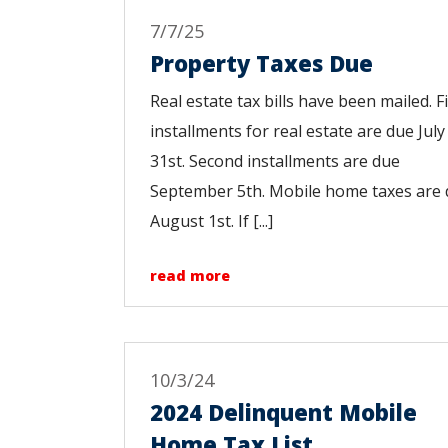
7/7/25
Property Taxes Due
Real estate tax bills have been mailed. Fi
installments for real estate are due July
31st. Second installments are due
September 5th. Mobile home taxes are
August 1st. If [...]
read more
10/3/24
2024 Delinquent Mobile
Home Tax List