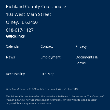
Richland County Courthouse
103 West Main Street
Olney, IL 62450
618-617-1127
Quicklinks
Calendar
Contact
Privacy
News
Employment
Documents &
Forms
Accessibility
Site Map
© Richland County, IL | All rights reserved. | Website by
ITMG
The information contained on this website is believed to be accurate. The County of
Richland, Illinois, nor the development company for this website shall be held
responsible for any errors or omissions.