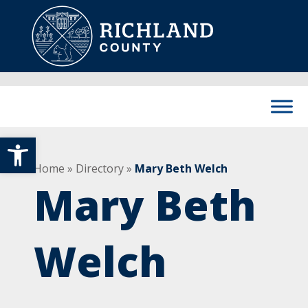
Skip to content
Main Navigation
Open toolbar
Home
»
Directory
»
Mary Beth Welch
Mary Beth
Welch