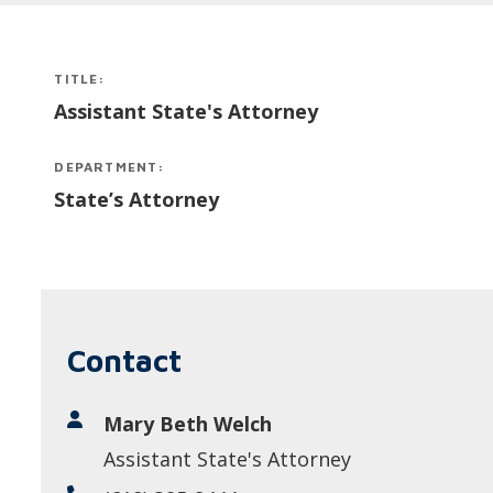
TITLE:
Assistant State's Attorney
DEPARTMENT:
State’s Attorney
Contact
Mary Beth Welch
Assistant State's Attorney