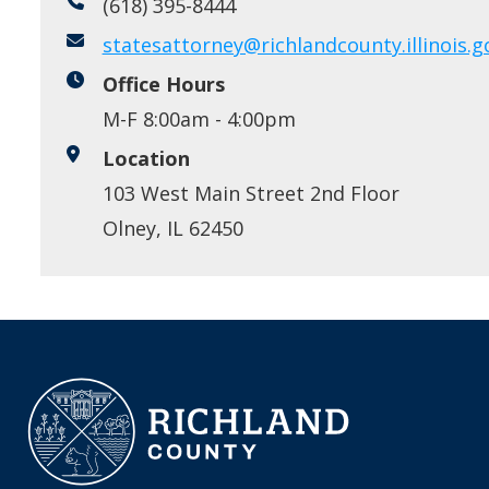
(618) 395-8444
statesattorney@richlandcounty.illinois.g
Office Hours
M-F 8:00am - 4:00pm
Location
103 West Main Street 2nd Floor
Olney, IL 62450