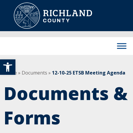
Skip to content
Main Navigation
Open toolbar
Home
»
Documents
»
12-10-25 ETSB Meeting Agenda
Documents &
Forms