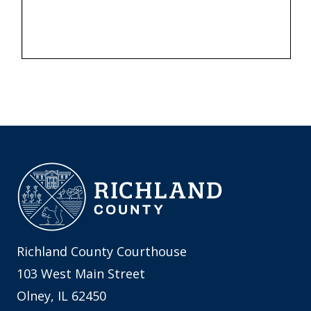
Richland County Courthouse
103 West Main Street
Olney, IL 62450