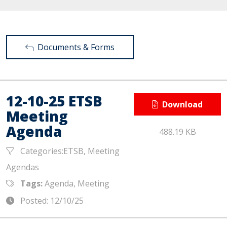
Documents & Forms
12-10-25 ETSB
Download
Meeting
Agenda
488.19 KB
Categories:ETSB, Meeting
Agendas
Tags:
Agenda, Meeting
Posted: 12/10/25