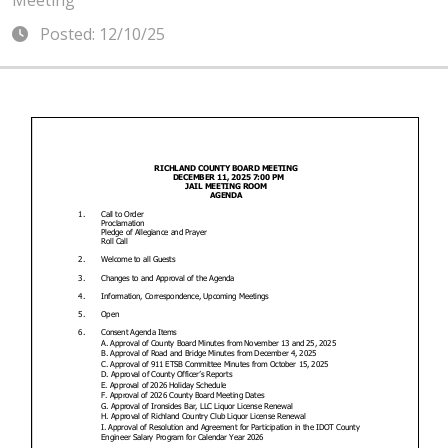
Meeting
Posted: 12/10/25