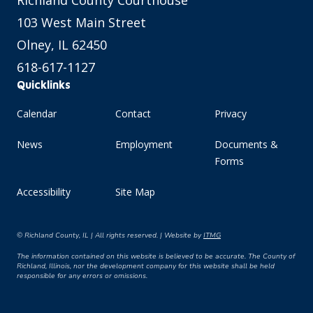
Richland County Courthouse
103 West Main Street
Olney, IL 62450
618-617-1127
Quicklinks
Calendar
Contact
Privacy
News
Employment
Documents &
Forms
Accessibility
Site Map
© Richland County, IL | All rights reserved. | Website by
ITMG
The information contained on this website is believed to be accurate. The County of
Richland, Illinois, nor the development company for this website shall be held
responsible for any errors or omissions.