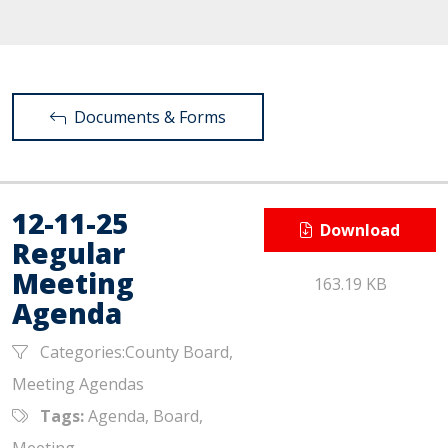
Documents & Forms
12-11-25
Download
Regular
Meeting
163.19 KB
Agenda
Categories:County Board,
Meeting Agendas
Tags:
Agenda, Board,