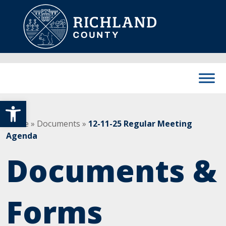
Skip to content
Main Navigation
Open toolbar
Home
»
Documents
»
12-11-25 Regular Meeting
Agenda
Documents &
Forms