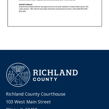
Richland County Courthouse
103 West Main Street