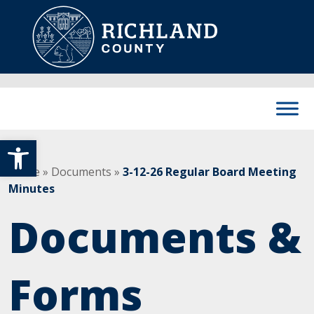
Skip to content
Main Navigation
Open toolbar
Home
»
Documents
»
3-12-26 Regular Board Meeting
Minutes
Documents &
Forms