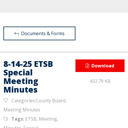
Documents & Forms
8-14-25 ETSB
Download
Special
Meeting
432.79 KB
Minutes
Categories:County Board,
Meeting Minutes
Tags:
ETSB, Meeting,