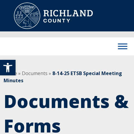
Skip to content
Main Navigation
Open toolbar
Home
»
Documents
»
8-14-25 ETSB Special Meeting
Minutes
Documents &
Forms