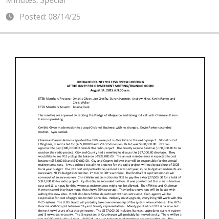
Minutes, Special
Posted: 08/14/25