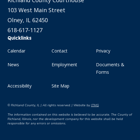
Richland County Courthouse
103 West Main Street
Olney, IL 62450
618-617-1127
Quicklinks
Calendar
Contact
Privacy
News
Employment
Documents &
Forms
Accessibility
Site Map
© Richland County, IL | All rights reserved. | Website by
ITMG
The information contained on this website is believed to be accurate. The County of
Richland, Illinois, nor the development company for this website shall be held
responsible for any errors or omissions.