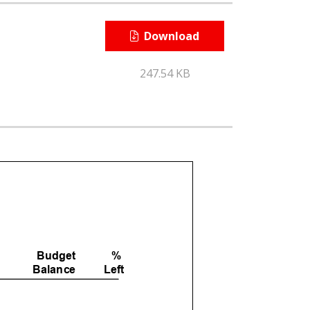
Download
247.54 KB