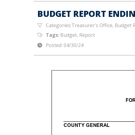
BUDGET REPORT ENDING
Categories:Treasurer's Office, Budget 
Tags:
Budget, Report
Posted: 04/30/24