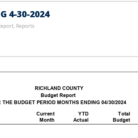
 4-30-2024
Report, Reports