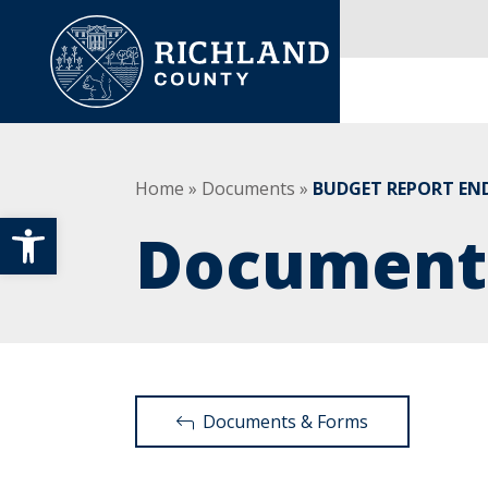
Skip to content
Main Navigation
Home
»
Documents
»
BUDGET REPORT END
Open toolbar
Document
Documents & Forms