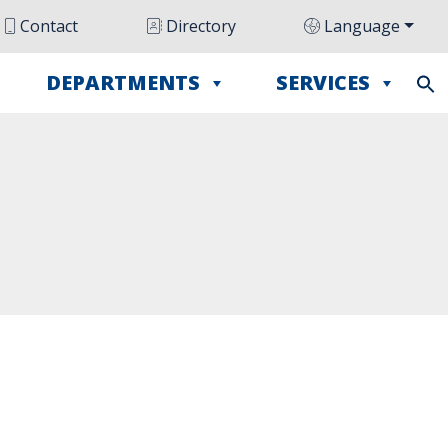
Contact
Directory
Language
DEPARTMENTS
SERVICES