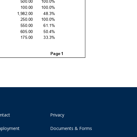
ntact
Privacy
ployment
Documents & Forms