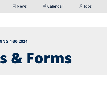
News
Calendar
Jobs
ING 4-30-2024
s & Forms