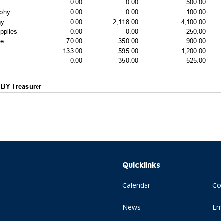
Quicklinks
Calendar
Co
News
Em