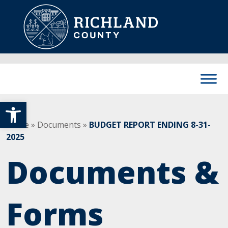
Skip to content
Main Navigation
Open toolbar
Home
»
Documents
»
BUDGET REPORT ENDING 8-31-
2025
Documents &
Forms