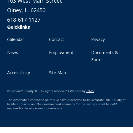
103 West Main Street
Olney, IL 62450
618-617-1127
Quicklinks
Calendar
Contact
Privacy
News
Employment
Documents &
Forms
Accessibility
Site Map
© Richland County, IL | All rights reserved. | Website by
ITMG
The information contained on this website is believed to be accurate. The County of
Richland, Illinois, nor the development company for this website shall be held
responsible for any errors or omissions.