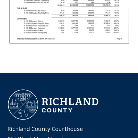
Richland County Courthouse