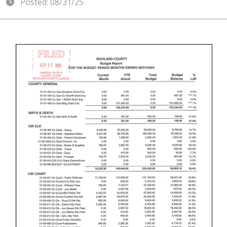
Posted: 08/31/25