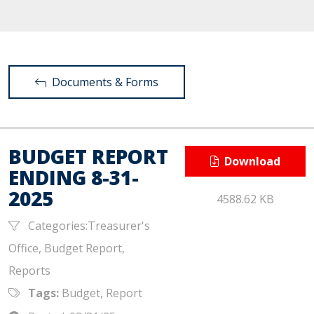
Documents & Forms
BUDGET REPORT
Download
ENDING 8-31-
2025
4588.62 KB
Categories:Treasurer's
Office, Budget Report,
Reports
Tags:
Budget, Report