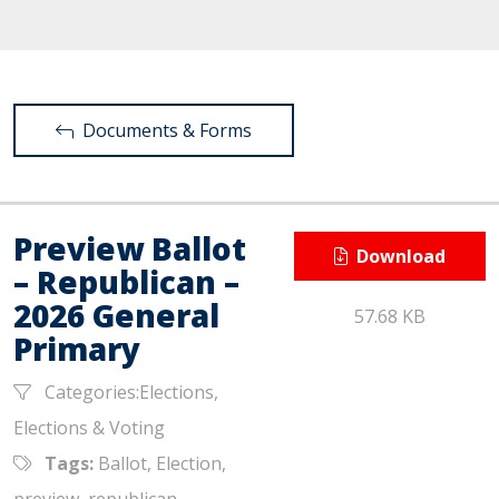
Documents & Forms
Preview Ballot
Download
– Republican –
2026 General
57.68 KB
Primary
Categories:Elections,
Elections & Voting
Tags:
Ballot, Election,