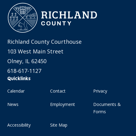
Richland County Courthouse
103 West Main Street
Olney, IL 62450
618-617-1127
Quicklinks
Calendar
Contact
Privacy
News
Employment
Documents &
Forms
Accessibility
Site Map