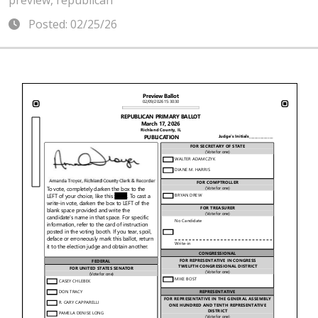
preview, republican
Posted: 02/25/26