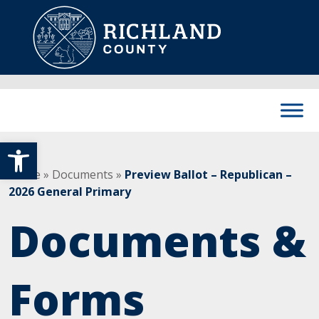
Skip to content
Main Navigation
Open toolbar
Home
»
Documents
»
Preview Ballot – Republican –
2026 General Primary
Documents &
Forms