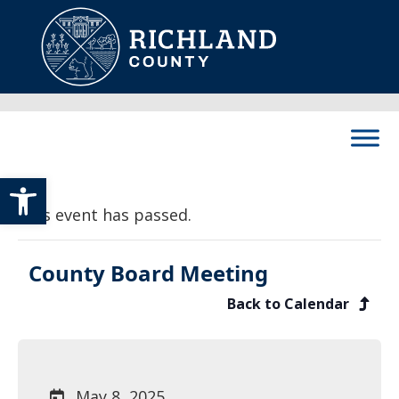
Skip to content
Main Navigation
Open toolbar
This event has passed.
County Board Meeting
Back to Calendar
May 8, 2025