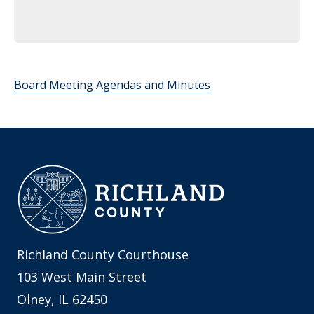
Board Meeting Agendas and Minutes
Richland County Courthouse
103 West Main Street
Olney, IL 62450