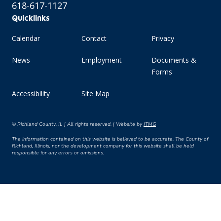
618-617-1127
Quicklinks
Calendar
Contact
Privacy
News
Employment
Documents &
Forms
Accessibility
Site Map
© Richland County, IL | All rights reserved. | Website by
ITMG
The information contained on this website is believed to be accurate. The County of
Richland, Illinois, nor the development company for this website shall be held
responsible for any errors or omissions.