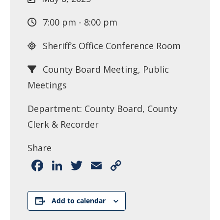
7:00 pm - 8:00 pm
Sheriff’s Office Conference Room
County Board Meeting, Public
Meetings
Department: County Board, County
Clerk & Recorder
Share
Facebook
LinkedIn
Twitter
Email
Copy
Link
Add to calendar