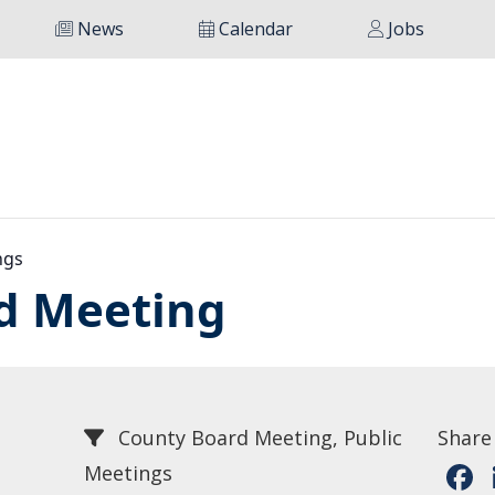
News
Calendar
Jobs
ngs
d Meeting
County Board Meeting, Public
Share
Meetings