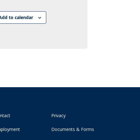
Link
Add to calendar
ntact
Privacy
ployment
Documents & Forms