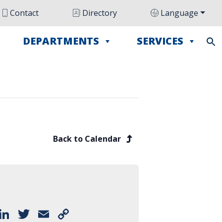
Contact
Directory
Language
DEPARTMENTS
SERVICES
Back to Calendar
Facebook
LinkedIn
Twitter
Email
Copy