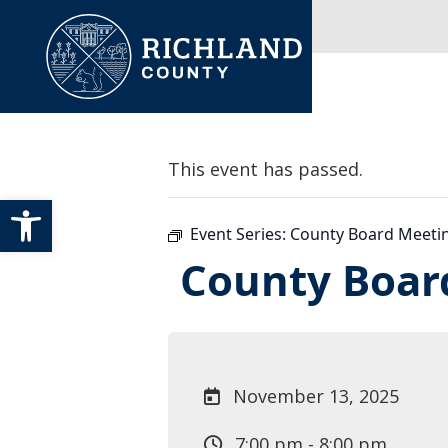
Skip to content
Main Navigation
This event has passed.
Open toolbar
Event Series:
County Board Meeti
County Boar
November 13, 2025
7:00 pm - 8:00 pm