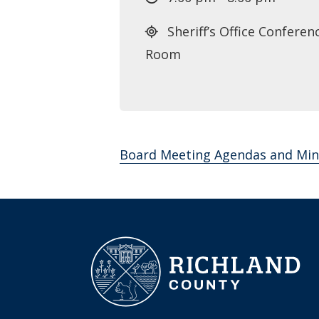
Sheriff’s Office Conferen
Room
Board Meeting Agendas and Min