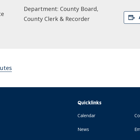
Department: County Board,
ce
County Clerk & Recorder
utes
Quicklinks
Calendar
Co
News
Em