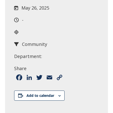
May 26, 2025
-
Community
Department:
Share
Facebook
LinkedIn
Twitter
Email
Copy
Link
Add to calendar