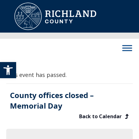
Skip to content
Main Navigation
Open toolbar
This event has passed.
County offices closed –
Memorial Day
Back to Calendar