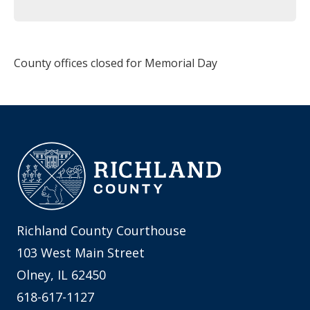
County offices closed for Memorial Day
Richland County Courthouse
103 West Main Street
Olney, IL 62450
618-617-1127