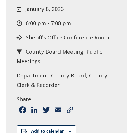
January 8, 2026
6:00 pm - 7:00 pm
Sheriff’s Office Conference Room
County Board Meeting, Public
Meetings
Department: County Board, County
Clerk & Recorder
Share
Facebook
LinkedIn
Twitter
Email
Copy
Link
Add to calendar