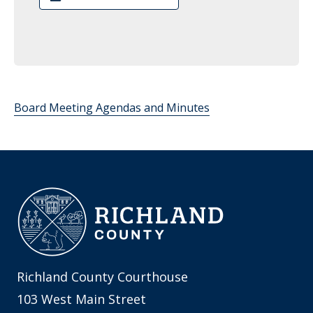
Board Meeting Agendas and Minutes
Richland County Courthouse
103 West Main Street