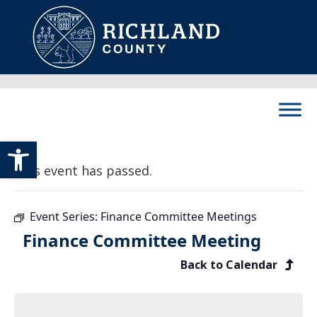
Skip to content
Main Navigation
Open toolbar
This event has passed.
Event Series:
Finance Committee Meetings
Finance Committee Meeting
Back to Calendar