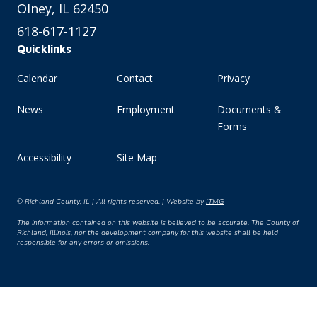
Olney, IL 62450
618-617-1127
Quicklinks
Calendar
Contact
Privacy
News
Employment
Documents &
Forms
Accessibility
Site Map
© Richland County, IL | All rights reserved. | Website by
ITMG
The information contained on this website is believed to be accurate. The County of
Richland, Illinois, nor the development company for this website shall be held
responsible for any errors or omissions.