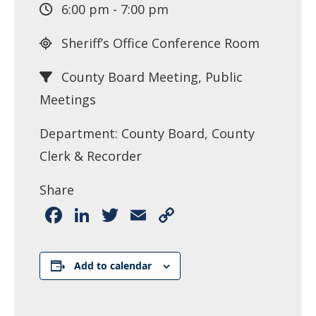
6:00 pm - 7:00 pm
Sheriff’s Office Conference Room
County Board Meeting, Public
Meetings
Department: County Board, County
Clerk & Recorder
Share
Facebook
LinkedIn
Twitter
Email
Copy
Link
Add to calendar