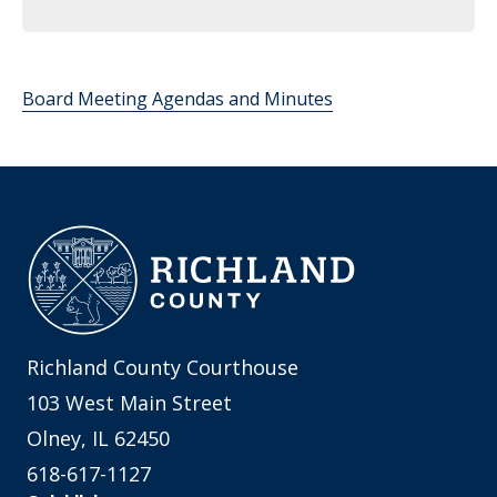
Board Meeting Agendas and Minutes
Richland County Courthouse
103 West Main Street
Olney, IL 62450
618-617-1127