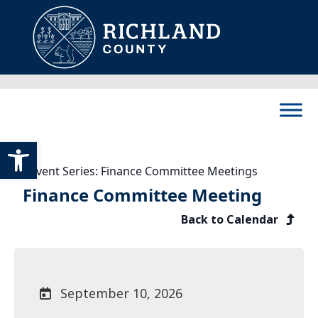
Skip to content
Main Navigation
Open toolbar
Event Series:
Finance Committee Meetings
Finance Committee Meeting
Back to Calendar
September 10, 2026