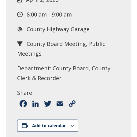
8:00 am - 9:00 am
County Highway Garage
County Board Meeting, Public
Meetings
Department: County Board, County
Clerk & Recorder
Share
Facebook
LinkedIn
Twitter
Email
Copy
Link
Add to calendar