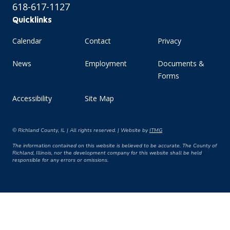
618-617-1127
Quicklinks
Calendar
Contact
Privacy
News
Employment
Documents &
Forms
Accessibility
Site Map
© Richland County, IL | All rights reserved. | Website by
ITMG
The information contained on this website is believed to be accurate. The County of
Richland, Illinois, nor the development company for this website shall be held
responsible for any errors or omissions.