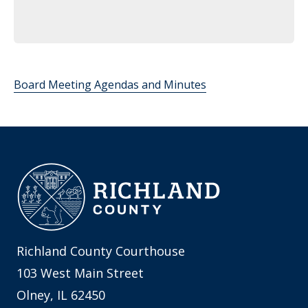
Board Meeting Agendas and Minutes
Richland County Courthouse
103 West Main Street
Olney, IL 62450