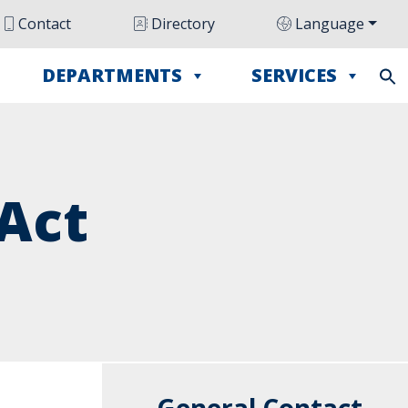
Contact
Directory
Language
DEPARTMENTS
SERVICES
Act