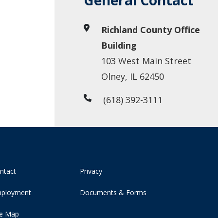
General Contact
Richland County Office
Building
103 West Main Street
Olney, IL 62450
(618) 392-3111
ntact
Privacy
ployment
Documents & Forms
te Map