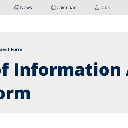
News
Calendar
Jobs
quest Form
f Information 
orm