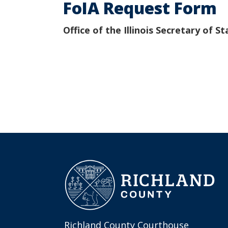
FoIA Request Form
Office of the Illinois Secretary of St
Richland County Courthouse