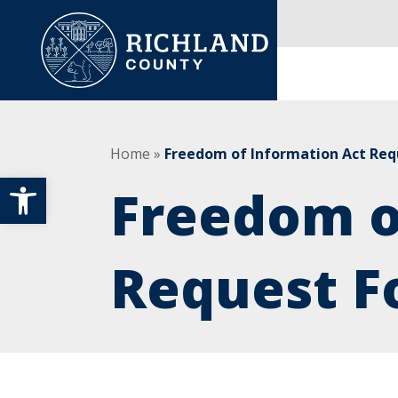
Skip to content
Main Navigation
Home
»
Freedom of Information Act Re
Open toolbar
Freedom o
Request F