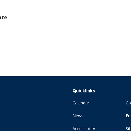
ate
Quicklinks
Calendar
Co
News
Em
Accessibility
Si