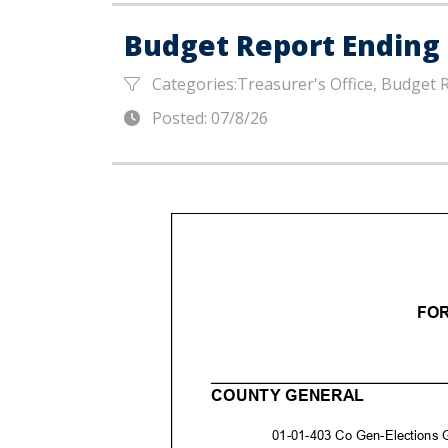
Budget Report Ending 
Categories:Treasurer's Office, Budget 
Posted: 07/8/26