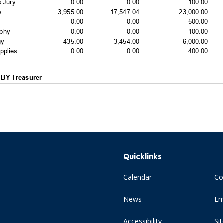
Quicklinks
Calendar
Co
News
Em
Accessibility
Si