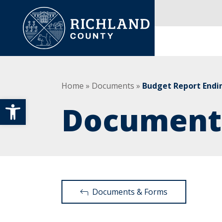
Skip to content
Main Navigation
Home
»
Documents
»
Budget Report Endi
Open toolbar
Document
Documents & Forms