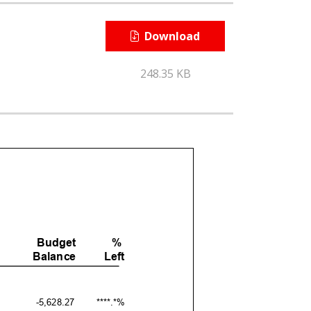
Download
248.35 KB