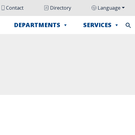
Contact
Directory
Language
DEPARTMENTS
SERVICES