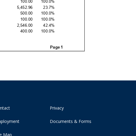
ntact
Privacy
ployment
Documents & Forms
te Map