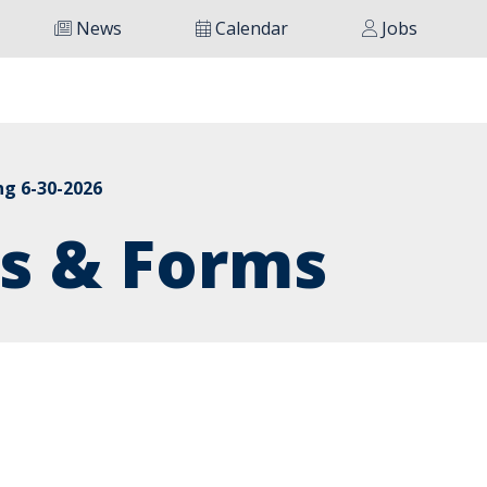
News
Calendar
Jobs
ng 6-30-2026
s & Forms