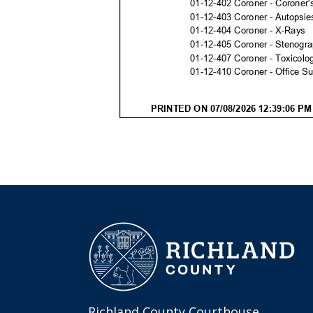
Richland County Courthouse