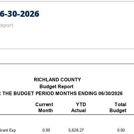
6-30-2026
Report