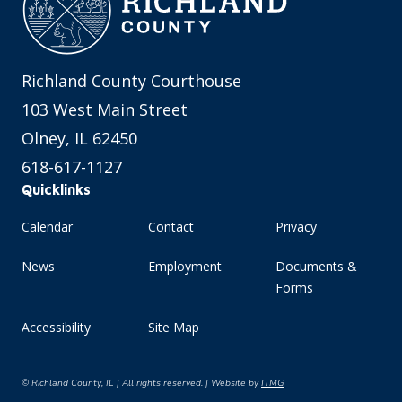
Richland County Courthouse
103 West Main Street
Olney, IL 62450
618-617-1127
Quicklinks
Calendar
Contact
Privacy
News
Employment
Documents &
Forms
Accessibility
Site Map
© Richland County, IL | All rights reserved. | Website by
ITMG