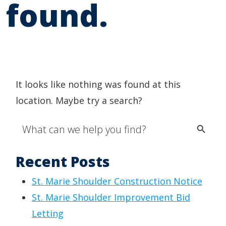
found.
It looks like nothing was found at this
location. Maybe try a search?
Search Button
Search
for:
Recent Posts
St. Marie Shoulder Construction Notice
St. Marie Shoulder Improvement Bid
Letting