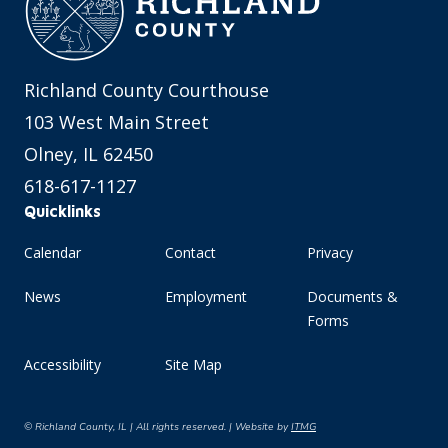
Richland County Courthouse
103 West Main Street
Olney, IL 62450
618-617-1127
Quicklinks
Calendar
Contact
Privacy
News
Employment
Documents &
Forms
Accessibility
Site Map
© Richland County, IL | All rights reserved. | Website by
ITMG