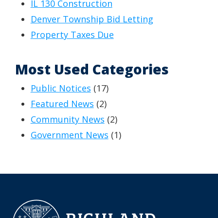
IL 130 Construction
Denver Township Bid Letting
Property Taxes Due
Most Used Categories
Public Notices
(17)
Featured News
(2)
Community News
(2)
Government News
(1)