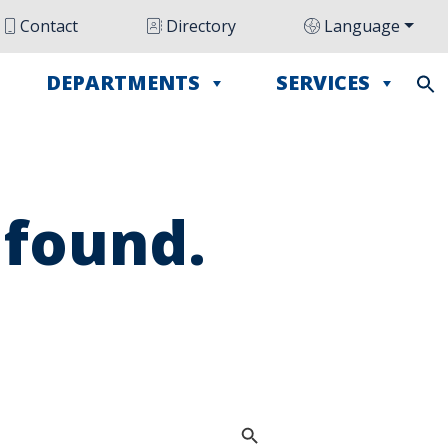
Contact
Directory
Language
DEPARTMENTS
SERVICES
 found.
Search Button