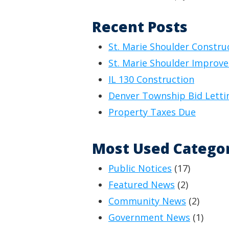
Recent Posts
St. Marie Shoulder Constru
St. Marie Shoulder Improv
IL 130 Construction
Denver Township Bid Letti
Property Taxes Due
Most Used Catego
Public Notices
(17)
Featured News
(2)
Community News
(2)
Government News
(1)