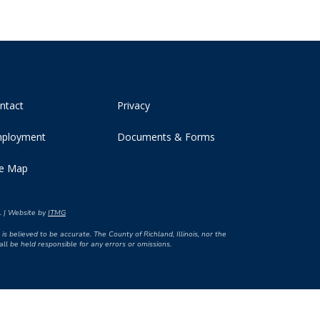
ntact
Privacy
ployment
Documents & Forms
te Map
d. | Website by
ITMG
is believed to be accurate. The County of Richland, Illinois, nor the
l be held responsible for any errors or omissions.