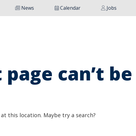
News
Calendar
Jobs
 page can’t be
 at this location. Maybe try a search?