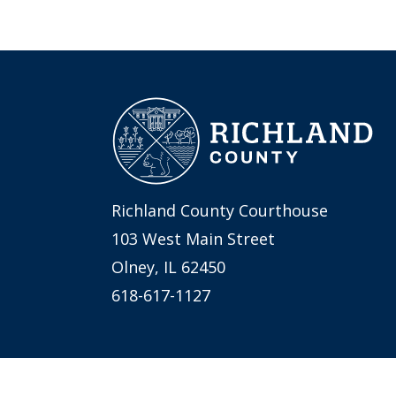
Richland County Courthouse
103 West Main Street
Olney, IL 62450
618-617-1127