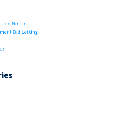
ction Notice
ement Bid Letting
ng
ries