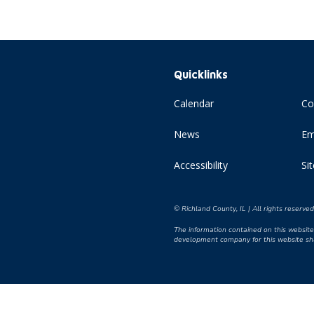
Quicklinks
Calendar
Co
News
Em
Accessibility
Si
© Richland County, IL | All rights reserve
The information contained on this website 
development company for this website shal