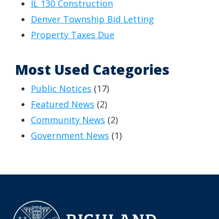
IL 130 Construction
Denver Township Bid Letting
Property Taxes Due
Most Used Categories
Public Notices
(17)
Featured News
(2)
Community News
(2)
Government News
(1)