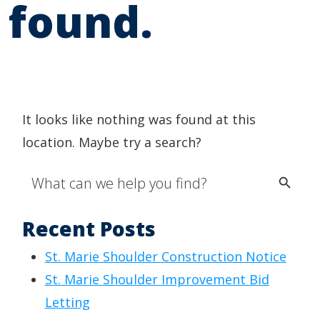
found.
It looks like nothing was found at this
location. Maybe try a search?
Search Button
Search
for:
Recent Posts
St. Marie Shoulder Construction Notice
St. Marie Shoulder Improvement Bid
Letting