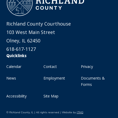
Richland County Courthouse
103 West Main Street
Olney, IL 62450
618-617-1127
Quicklinks
Calendar
Contact
Privacy
News
Employment
Documents &
Forms
Accessibility
Site Map
© Richland County, IL | All rights reserved. | Website by
ITMG