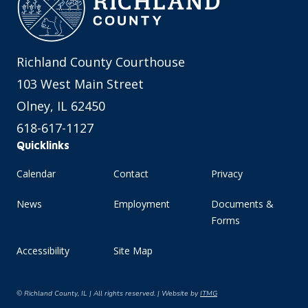
Richland County Courthouse
103 West Main Street
Olney, IL 62450
618-617-1127
Quicklinks
Calendar
Contact
Privacy
News
Employment
Documents &
Forms
Accessibility
Site Map
© Richland County, IL | All rights reserved. | Website by
ITMG