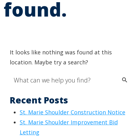
found.
It looks like nothing was found at this
location. Maybe try a search?
Search Button
Search
for:
Recent Posts
St. Marie Shoulder Construction Notice
St. Marie Shoulder Improvement Bid
Letting