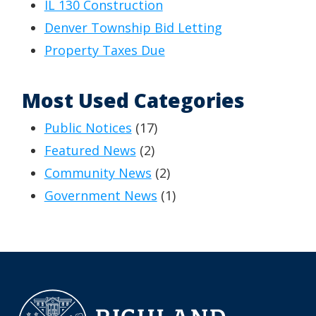
IL 130 Construction
Denver Township Bid Letting
Property Taxes Due
Most Used Categories
Public Notices
(17)
Featured News
(2)
Community News
(2)
Government News
(1)