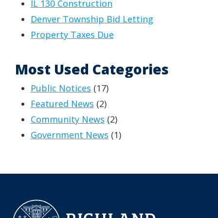
IL 130 Construction
Denver Township Bid Letting
Property Taxes Due
Most Used Categories
Public Notices
(17)
Featured News
(2)
Community News
(2)
Government News
(1)