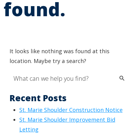
found.
It looks like nothing was found at this
location. Maybe try a search?
Search Button
Search
for:
Recent Posts
St. Marie Shoulder Construction Notice
St. Marie Shoulder Improvement Bid
Letting