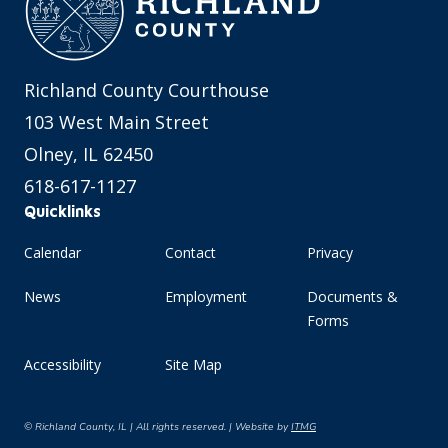
Richland County Courthouse
103 West Main Street
Olney, IL 62450
618-617-1127
Quicklinks
Calendar
Contact
Privacy
News
Employment
Documents &
Forms
Accessibility
Site Map
© Richland County, IL | All rights reserved. | Website by
ITMG