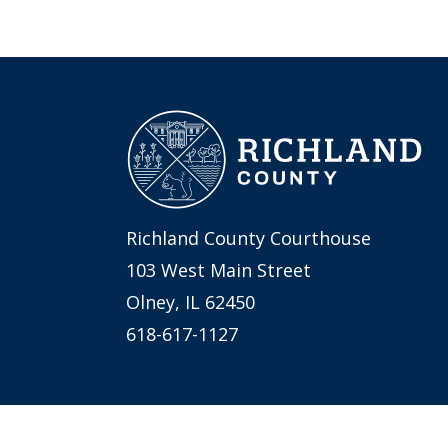
Richland County Courthouse
103 West Main Street
Olney, IL 62450
618-617-1127