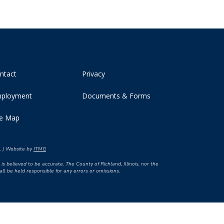
ntact
Privacy
ployment
Documents & Forms
te Map
d. | Website by
ITMG
is believed to be accurate. The County of Richland, Illinois, nor the
l be held responsible for any errors or omissions.