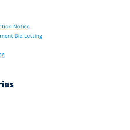
ction Notice
ement Bid Letting
ng
ries