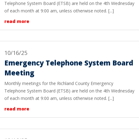
Telephone System Board (ETSB) are held on the 4th Wednesday
of each month at 9:00 am, unless otherwise noted. [...]
read more
10/16/25
Emergency Telephone System Board
Meeting
Monthly meetings for the Richland County Emergency
Telephone System Board (ETSB) are held on the 4th Wednesday
of each month at 9:00 am, unless otherwise noted. [...]
read more