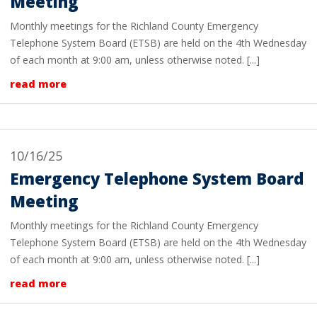
Meeting
Monthly meetings for the Richland County Emergency
Telephone System Board (ETSB) are held on the 4th Wednesday
of each month at 9:00 am, unless otherwise noted. [...]
read more
10/16/25
Emergency Telephone System Board
Meeting
Monthly meetings for the Richland County Emergency
Telephone System Board (ETSB) are held on the 4th Wednesday
of each month at 9:00 am, unless otherwise noted. [...]
read more