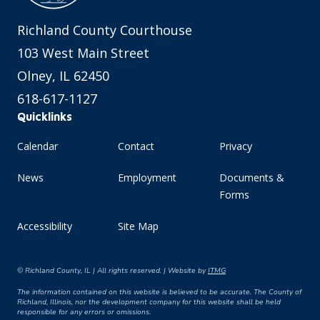
Richland County Courthouse
103 West Main Street
Olney, IL 62450
618-617-1127
Quicklinks
Calendar
Contact
Privacy
News
Employment
Documents &
Forms
Accessibility
Site Map
© Richland County, IL | All rights reserved. | Website by
ITMG
The information contained on this website is believed to be accurate. The County of
Richland, Illinois, nor the development company for this website shall be held
responsible for any errors or omissions.