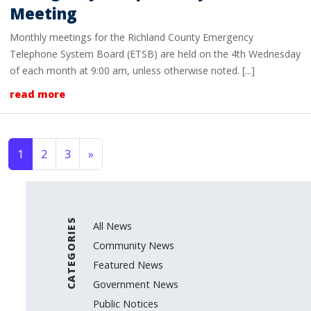
Meeting
Monthly meetings for the Richland County Emergency
Telephone System Board (ETSB) are held on the 4th Wednesday
of each month at 9:00 am, unless otherwise noted. [...]
read more
Posts navigation
1
2
3
»
CATEGORIES
All News
Community News
Featured News
Government News
Public Notices