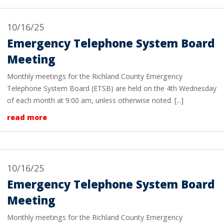
10/16/25
Emergency Telephone System Board
Meeting
Monthly meetings for the Richland County Emergency
Telephone System Board (ETSB) are held on the 4th Wednesday
of each month at 9:00 am, unless otherwise noted. [...]
read more
10/16/25
Emergency Telephone System Board
Meeting
Monthly meetings for the Richland County Emergency