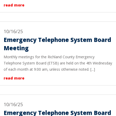
read more
10/16/25
Emergency Telephone System Board
Meeting
Monthly meetings for the Richland County Emergency
Telephone System Board (ETSB) are held on the 4th Wednesday
of each month at 9:00 am, unless otherwise noted. [...]
read more
10/16/25
Emergency Telephone System Board