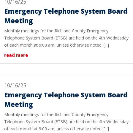
10/16/25
Emergency Telephone System Board
Meeting
Monthly meetings for the Richland County Emergency
Telephone System Board (ETSB) are held on the 4th Wednesday
of each month at 9:00 am, unless otherwise noted. [...]
read more
10/16/25
Emergency Telephone System Board
Meeting
Monthly meetings for the Richland County Emergency
Telephone System Board (ETSB) are held on the 4th Wednesday
of each month at 9:00 am, unless otherwise noted. [...]