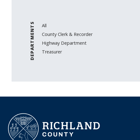
DEPARTMENTS
All
County Clerk & Recorder
Highway Department
Treasurer