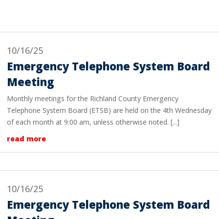
10/16/25
Emergency Telephone System Board
Meeting
Monthly meetings for the Richland County Emergency
Telephone System Board (ETSB) are held on the 4th Wednesday
of each month at 9:00 am, unless otherwise noted. [...]
read more
10/16/25
Emergency Telephone System Board