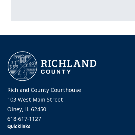
Richland County Courthouse
103 West Main Street
Olney, IL 62450
618-617-1127
Quicklinks