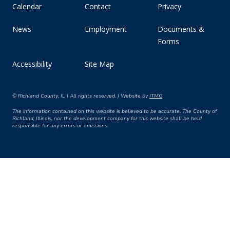
Calendar
Contact
Privacy
News
Employment
Documents &
Forms
Accessibility
Site Map
© Richland County, IL | All rights reserved. | Website by
ITMG
The information contained on this website is believed to be accurate. The County of
Richland, Illinois, nor the development company for this website shall be held
responsible for any errors or omissions.