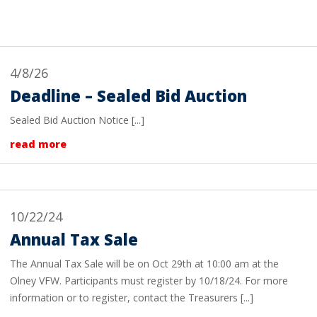
4/8/26
Deadline – Sealed Bid Auction
Sealed Bid Auction Notice [...]
read more
10/22/24
Annual Tax Sale
The Annual Tax Sale will be on Oct 29th at 10:00 am at the
Olney VFW. Participants must register by 10/18/24. For more
information or to register, contact the Treasurers [...]