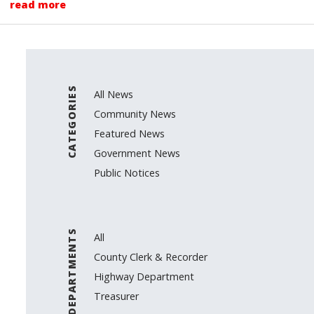
read more
CATEGORIES
All News
Community News
Featured News
Government News
Public Notices
DEPARTMENTS
All
County Clerk & Recorder
Highway Department
Treasurer