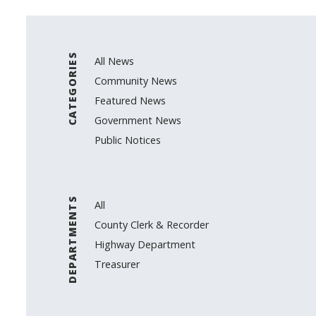
CATEGORIES
All News
Community News
Featured News
Government News
Public Notices
DEPARTMENTS
All
County Clerk & Recorder
Highway Department
Treasurer