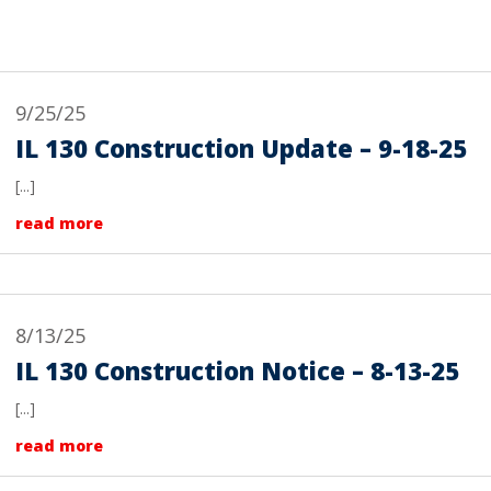
9/25/25
IL 130 Construction Update – 9-18-25
[...]
read more
8/13/25
IL 130 Construction Notice – 8-13-25
[...]
read more