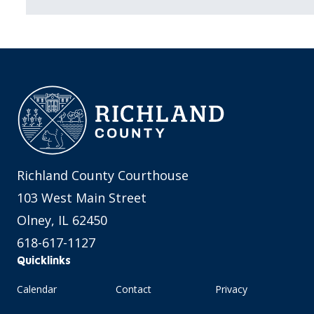
Richland County Courthouse
103 West Main Street
Olney, IL 62450
618-617-1127
Quicklinks
Calendar
Contact
Privacy