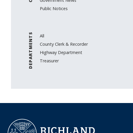
Government News
Public Notices
DEPARTMENTS
All
County Clerk & Recorder
Highway Department
Treasurer