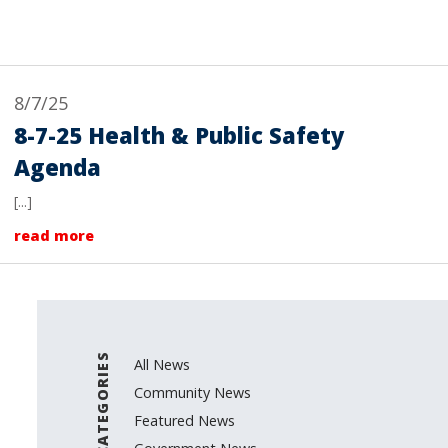
8/7/25
8-7-25 Health & Public Safety
Agenda
[...]
read more
CATEGORIES
All News
Community News
Featured News