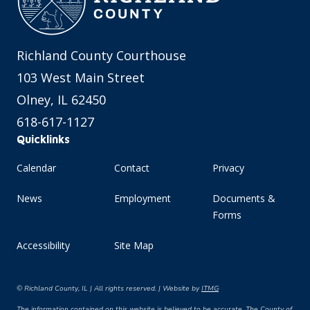
Richland County Courthouse
103 West Main Street
Olney, IL 62450
618-617-1127
Quicklinks
Calendar
Contact
Privacy
News
Employment
Documents &
Forms
Accessibility
Site Map
© Richland County, IL | All rights reserved. | Website by
ITMG
The information contained on this website is believed to be accurate. The County of