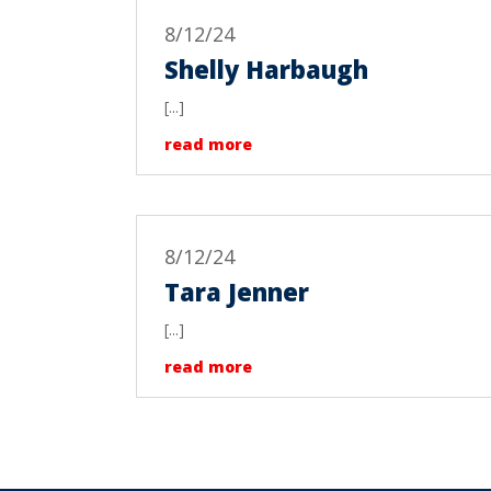
8/12/24
Shelly Harbaugh
[...]
read more
8/12/24
Tara Jenner
[...]
read more