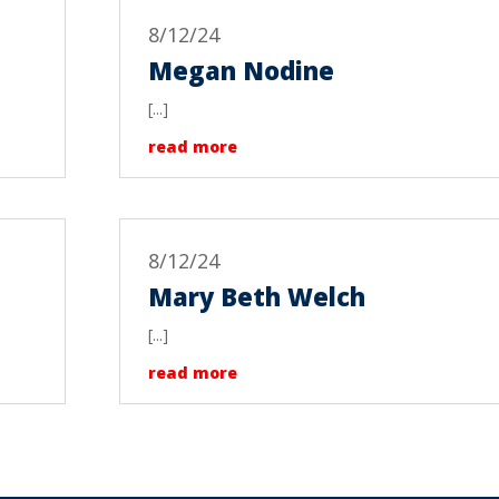
8/12/24
Megan Nodine
[...]
read more
8/12/24
Mary Beth Welch
[...]
read more