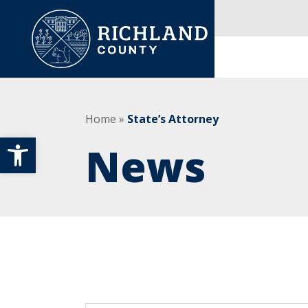
Skip to content
Main Navigation
Home
»
State’s Attorney
Open toolbar
News