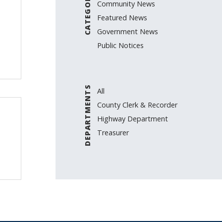
CATEGORIES
Community News
Featured News
Government News
Public Notices
DEPARTMENTS
All
County Clerk & Recorder
Highway Department
Treasurer