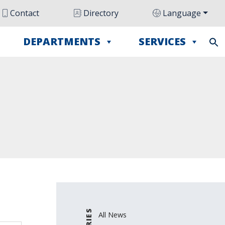
Contact
Directory
Language
DEPARTMENTS
SERVICES
All News