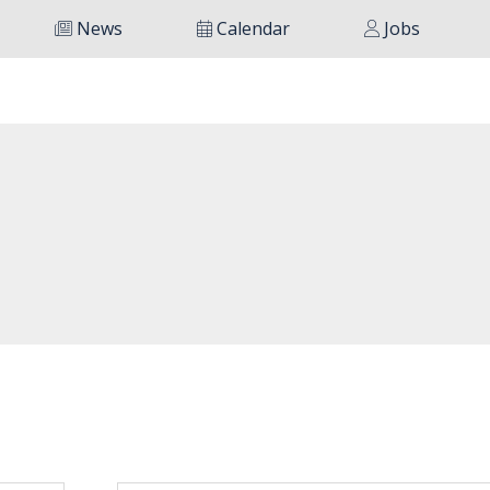
News
Calendar
Jobs