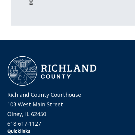
Richland County Courthouse
103 West Main Street
Olney, IL 62450
618-617-1127
Quicklinks