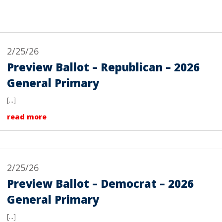
2/25/26
Preview Ballot – Republican – 2026
General Primary
[...]
read more
2/25/26
Preview Ballot – Democrat – 2026
General Primary
[...]