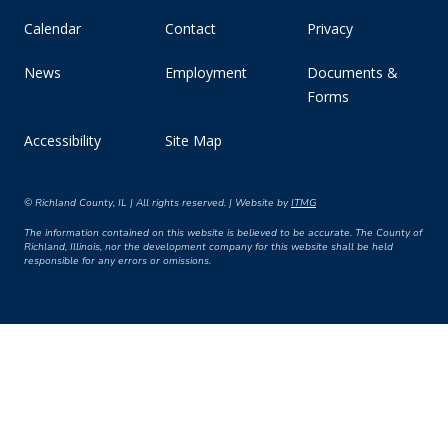
Calendar
Contact
Privacy
News
Employment
Documents &
Forms
Accessibility
Site Map
© Richland County, IL | All rights reserved. | Website by
ITMG
The information contained on this website is believed to be accurate. The County of
Richland, Illinois, nor the development company for this website shall be held
responsible for any errors or omissions.