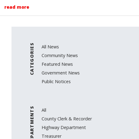
read more
CATEGORIES
All News
Community News
Featured News
Government News
Public Notices
DEPARTMENTS
All
County Clerk & Recorder
Highway Department
Treasurer